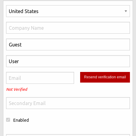
Not Verified
Enabled