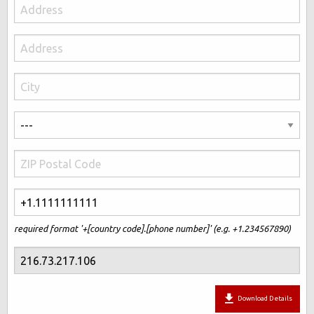
required format '+[country code].[phone number]' (e.g. +1.234567890)
Download Details