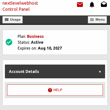
nextlevelwebhost
Control Panel
Usage
Мenu
Plan:
Business
Status:
Active
Expires on:
Aug 10, 2027
Account Details
HELP